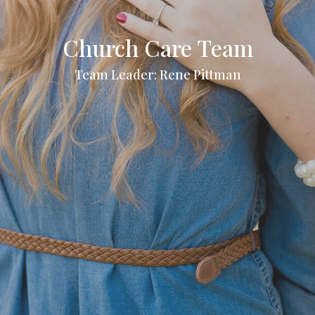
Church Care Team
Team Leader: Rene Pittman