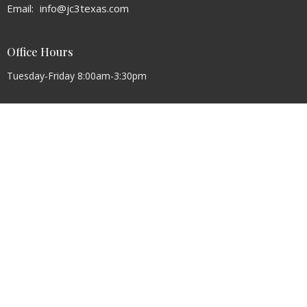
Email
:
info@jc3texas.com
Office Hours
Tuesday-Friday 8:00am-3:30pm
Sunday Round Pen Class 9:45AM
Sunday Worship Service 8:30AM and 10:30AM
Wednesday Night Meal 6PM