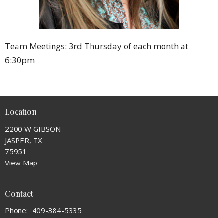
Team Meetings: 3rd Thursday of each month at
6:30pm
Location
2200 W GIBSON
JASPER, TX
75951
View Map
Contact
Phone:
409-384-5335